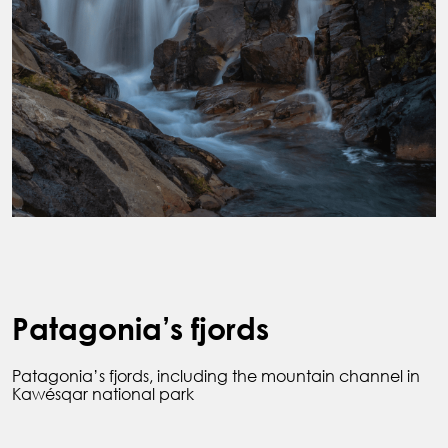
Patagonia’s fjords
Patagonia’s fjords, including the mountain channel in
Kawésqar national park