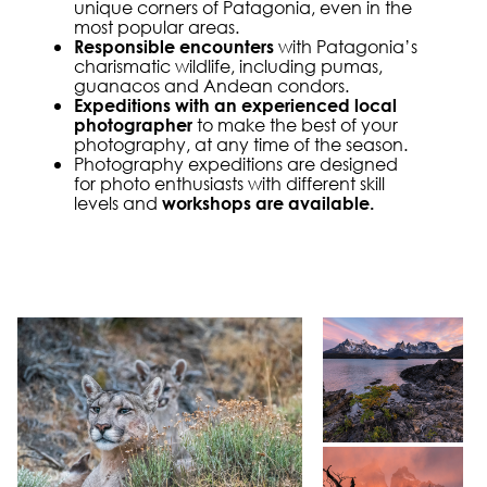
unique corners of Patagonia, even in the
most popular areas.
with Patagonia’s
Responsible encounters
charismatic wildlife, including pumas,
guanacos and Andean condors.
Expeditions with an experienced local
to make the best of your
photographer
photography, at any time of the season.
Photography expeditions are designed
for photo enthusiasts with different skill
levels and
workshops are available.