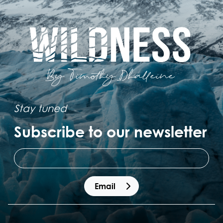
Stay tuned
Subscribe to our newsletter
 Email 