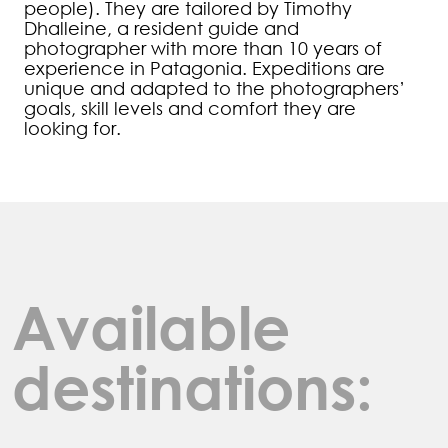
people). They are tailored by Timothy
Dhalleine, a resident guide and
photographer with more than 10 years of
experience in Patagonia. Expeditions are
unique and adapted to the photographers’
goals, skill levels and comfort they are
looking for.
Available
destinations: