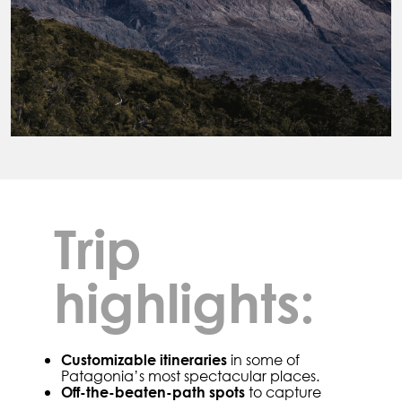
Trip
highlights:
in some of
Customizable itineraries
Patagonia’s most spectacular places.
to capture
Off-the-beaten-path spots