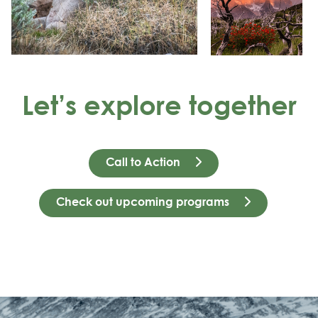
Let’s explore together
Call to Action
Check out upcoming programs