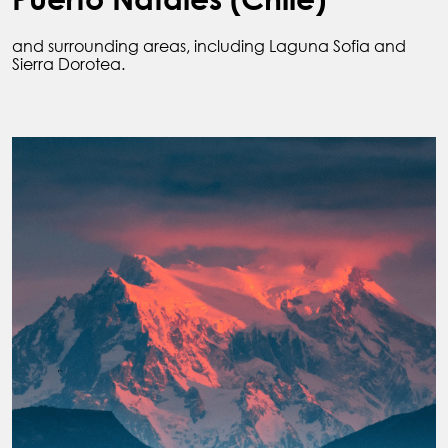
and surrounding areas, including Laguna Sofia and
Sierra Dorotea.