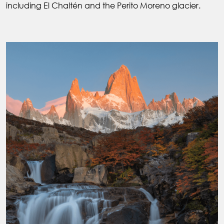
including El Chaltén and the Perito Moreno glacier.