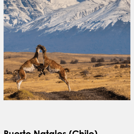
Puerto Natales (Chile)