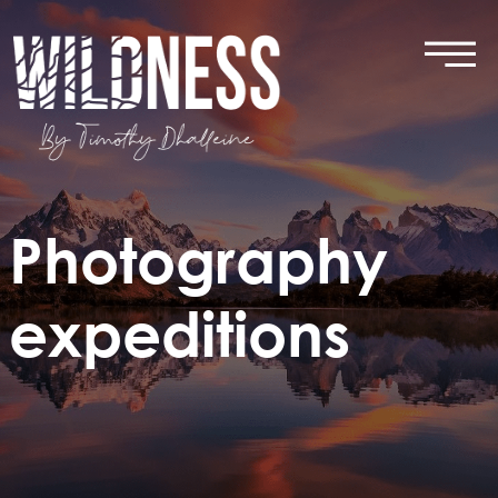
Skip
to
content
Photography
expeditions