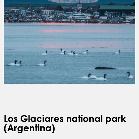
Los Glaciares national park
(Argentina)