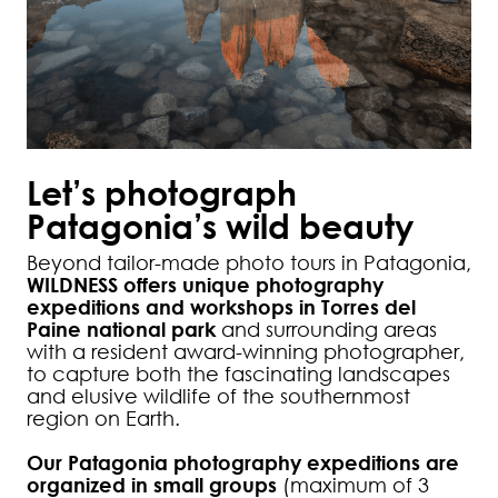
Let’s photograph
Patagonia’s wild beauty
Beyond tailor-made photo tours in Patagonia,
WILDNESS offers unique photography
expeditions and workshops in Torres del
Paine national park
and surrounding areas
with a resident award-winning photographer,
to capture both the fascinating landscapes
and elusive wildlife of the southernmost
region on Earth.
Our Patagonia photography expeditions are
organized in small groups
(maximum of 3