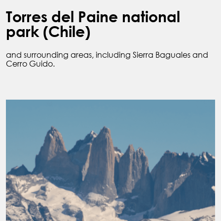
Torres del Paine national
park (Chile)
and surrounding areas, including Sierra Baguales and
Cerro Guido.